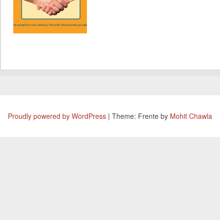
Proudly powered by WordPress
|
Theme: Frente by
Mohit Chawla