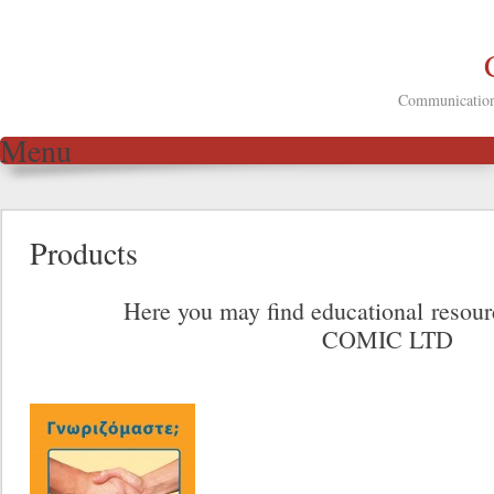
Communication 
Menu
Skip to content
Products
Here you may find educational resou
COMIC LTD