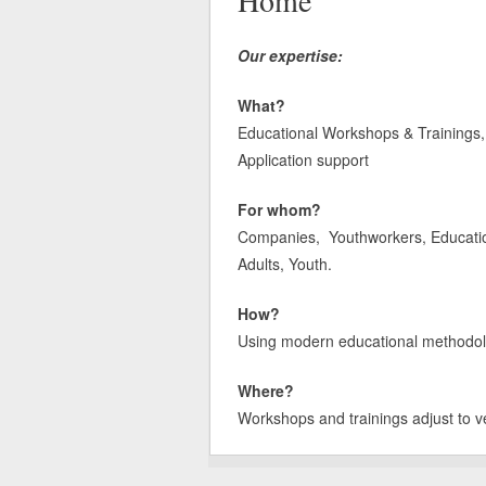
Home
Our expertise:
What?
Educational Workshops & Trainings, 
Application support
For whom?
Companies, Youthworkers, Educatione
Adults, Youth.
How?
Using modern educational methodologi
Where?
Workshops and trainings adjust to v