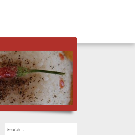
Search for: