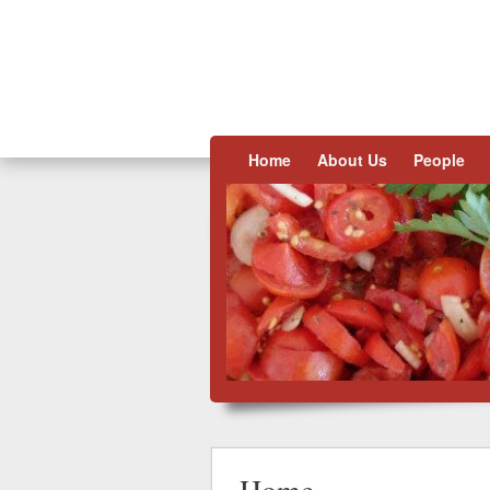
Skip to content
Home
About Us
People