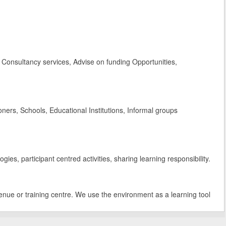
Consultancy services, Advise on funding Opportunities,
rs, Schools, Educational Institutions, Informal groups
es, participant centred activities, sharing learning responsibility.
enue or training centre. We use the environment as a learning tool