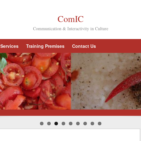
ComIC
Communication & Interactivity in Culture
Services
Training Premises
Contact Us