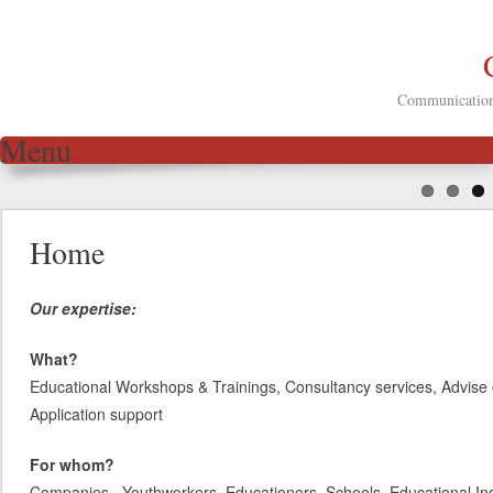
Communication 
Menu
Skip to content
Home
Our expertise:
What?
Educational Workshops & Trainings, Consultancy services, Advise 
Application support
For whom?
Companies, Youthworkers, Educationers, Schools, Educational Inst