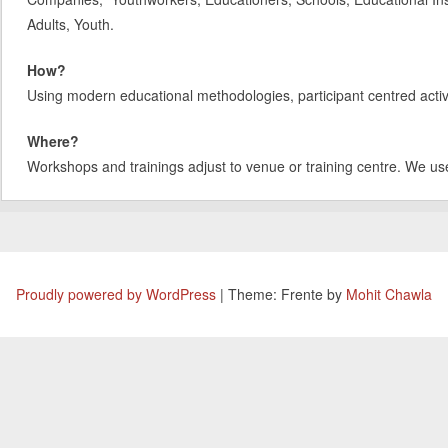
Adults, Youth.
How?
Using modern educational methodologies, participant centred activit
Where?
Workshops and trainings adjust to venue or training centre. We us
Proudly powered by WordPress
|
Theme: Frente by
Mohit Chawla