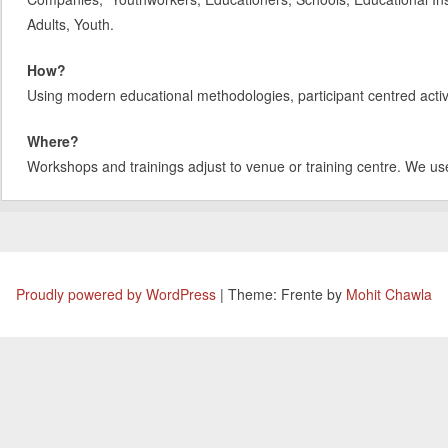
Adults, Youth.
How?
Using modern educational methodologies, participant centred activit
Where?
Workshops and trainings adjust to venue or training centre. We us
Proudly powered by WordPress
|
Theme: Frente by
Mohit Chawla