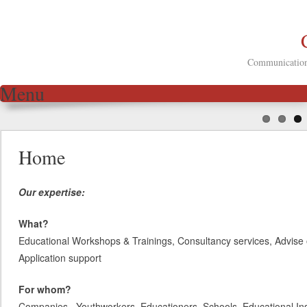
Communication 
Menu
Skip to content
Home
Our expertise:
What?
Educational Workshops & Trainings, Consultancy services, Advise 
Application support
For whom?
Companies, Youthworkers, Educationers, Schools, Educational Inst