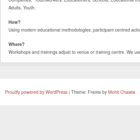
Adults, Youth.
How?
Using modern educational methodologies, participant centred activit
Where?
Workshops and trainings adjust to venue or training centre. We us
Proudly powered by WordPress
|
Theme: Frente by
Mohit Chawla