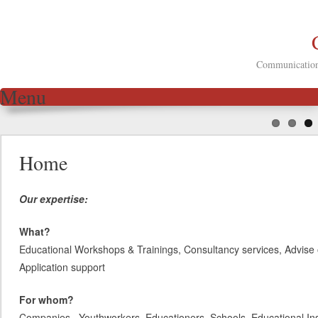
Communication 
Menu
Skip to content
Home
Our expertise:
What?
Educational Workshops & Trainings, Consultancy services, Advise 
Application support
For whom?
Companies, Youthworkers, Educationers, Schools, Educational Inst