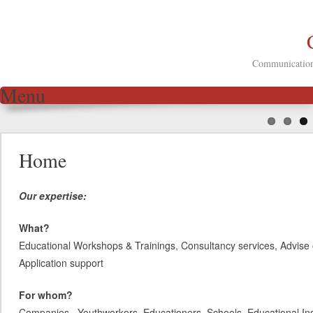
Communication 
Menu
Skip to content
Home
Our expertise:
What?
Educational Workshops & Trainings, Consultancy services, Advise 
Application support
For whom?
Companies, Youthworkers, Educationers, Schools, Educational Inst