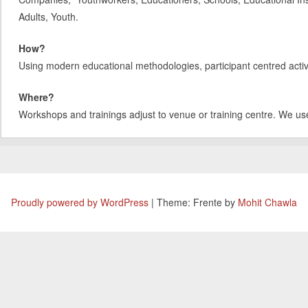
Adults, Youth.
How?
Using modern educational methodologies, participant centred activit
Where?
Workshops and trainings adjust to venue or training centre. We us
Proudly powered by WordPress
|
Theme: Frente by
Mohit Chawla