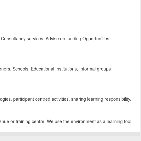
Consultancy services, Advise on funding Opportunities,
rs, Schools, Educational Institutions, Informal groups
es, participant centred activities, sharing learning responsibility.
enue or training centre. We use the environment as a learning tool