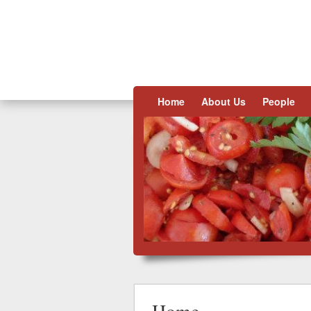
Skip to content
Home
About Us
People