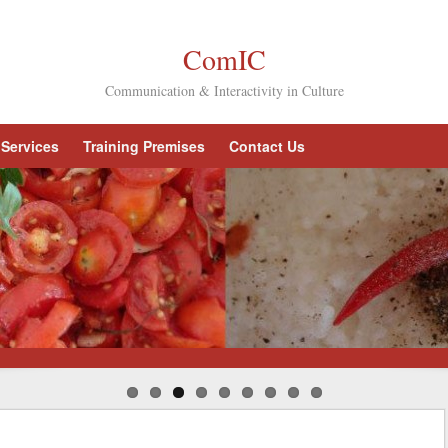
ComIC
Communication & Interactivity in Culture
Services
Training Premises
Contact Us