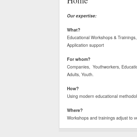
Home
Our expertise:
What?
Educational Workshops & Trainings, 
Application support
For whom?
Companies, Youthworkers, Educatione
Adults, Youth.
How?
Using modern educational methodologi
Where?
Workshops and trainings adjust to v