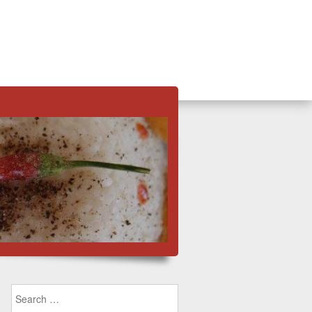
Search for: