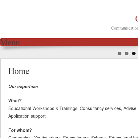
Communication 
Menu
Skip to content
Home
Our expertise:
What?
Educational Workshops & Trainings, Consultancy services, Advise 
Application support
For whom?
Companies, Youthworkers, Educationers, Schools, Educational Inst