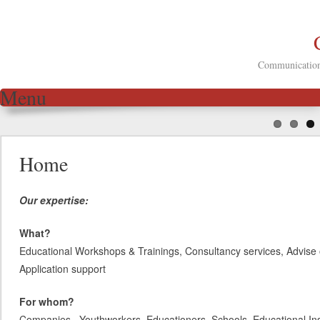
Communication 
Menu
Skip to content
Home
Our expertise:
What?
Educational Workshops & Trainings, Consultancy services, Advise 
Application support
For whom?
Companies, Youthworkers, Educationers, Schools, Educational Inst