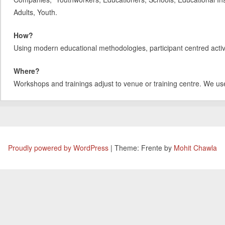
Adults, Youth.
How?
Using modern educational methodologies, participant centred activit
Where?
Workshops and trainings adjust to venue or training centre. We us
Proudly powered by WordPress
|
Theme: Frente by
Mohit Chawla