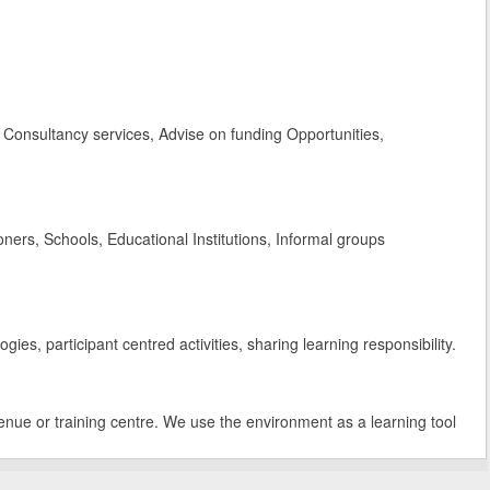
Consultancy services, Advise on funding Opportunities,
rs, Schools, Educational Institutions, Informal groups
es, participant centred activities, sharing learning responsibility.
enue or training centre. We use the environment as a learning tool