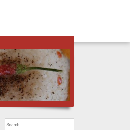
Search for: