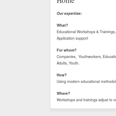
Home
Our expertise:
What?
Educational Workshops & Trainings, 
Application support
For whom?
Companies, Youthworkers, Educatione
Adults, Youth.
How?
Using modern educational methodologi
Where?
Workshops and trainings adjust to v