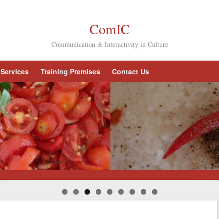
ComIC
Communication & Interactivity in Culture
Services
Training Premises
Contact Us