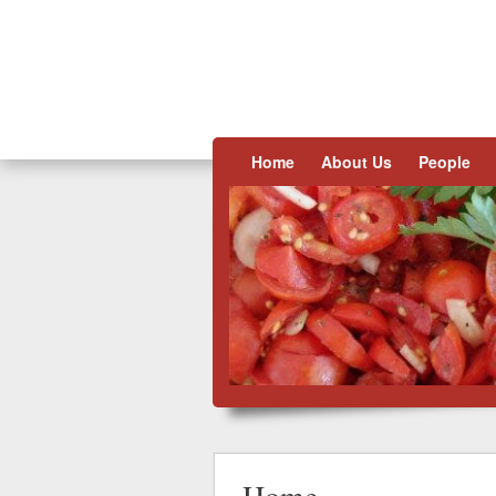
Skip to content
Home
About Us
People