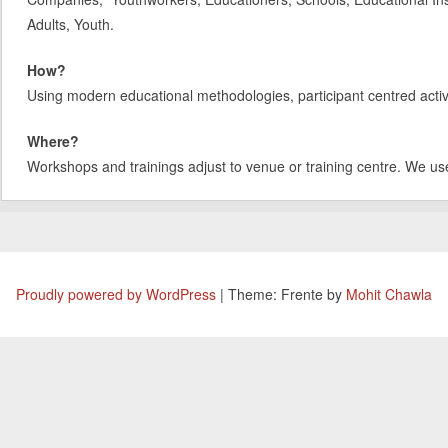
Adults, Youth.
How?
Using modern educational methodologies, participant centred activit
Where?
Workshops and trainings adjust to venue or training centre. We us
Proudly powered by WordPress
|
Theme: Frente by
Mohit Chawla