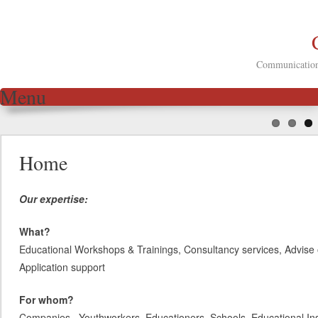
Communication 
Menu
Skip to content
Home
Our expertise:
What?
Educational Workshops & Trainings, Consultancy services, Advise 
Application support
For whom?
Companies, Youthworkers, Educationers, Schools, Educational Inst