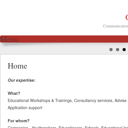
Communication 
Menu
Skip to content
Home
Our expertise:
What?
Educational Workshops & Trainings, Consultancy services, Advise 
Application support
For whom?
Companies, Youthworkers, Educationers, Schools, Educational Inst