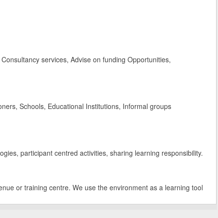
Consultancy services, Advise on funding Opportunities,
rs, Schools, Educational Institutions, Informal groups
es, participant centred activities, sharing learning responsibility.
enue or training centre. We use the environment as a learning tool