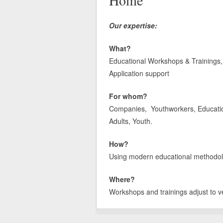
Home
Our expertise:
What?
Educational Workshops & Trainings, 
Application support
For whom?
Companies, Youthworkers, Educatione
Adults, Youth.
How?
Using modern educational methodologi
Where?
Workshops and trainings adjust to v