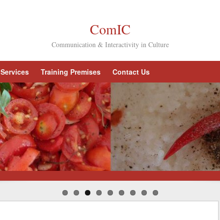
ComIC
Communication & Interactivity in Culture
Services
Training Premises
Contact Us