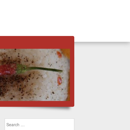
Search for: