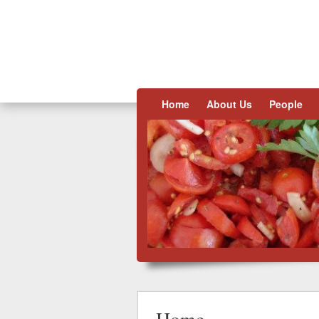
Skip to content
Home
About Us
People