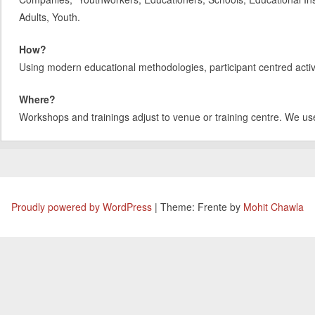
Adults, Youth.
How?
Using modern educational methodologies, participant centred activit
Where?
Workshops and trainings adjust to venue or training centre. We us
Proudly powered by WordPress
|
Theme: Frente by
Mohit Chawla