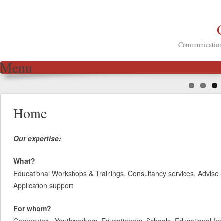
Communication 
Menu
Skip to content
Home
Our expertise:
What?
Educational Workshops & Trainings, Consultancy services, Advise 
Application support
For whom?
Companies, Youthworkers, Educationers, Schools, Educational Inst