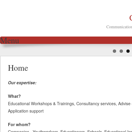
Communication 
Menu
Skip to content
Home
Our expertise:
What?
Educational Workshops & Trainings, Consultancy services, Advise 
Application support
For whom?
Companies, Youthworkers, Educationers, Schools, Educational Inst