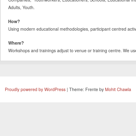
Adults, Youth.
How?
Using modern educational methodologies, participant centred activit
Where?
Workshops and trainings adjust to venue or training centre. We us
Proudly powered by WordPress
|
Theme: Frente by
Mohit Chawla