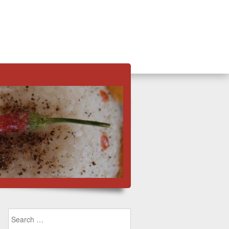
Search for: