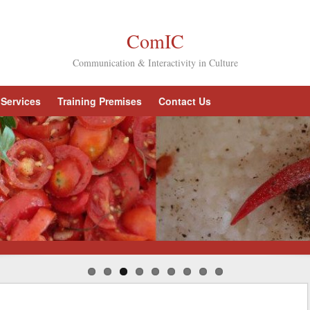
ComIC
Communication & Interactivity in Culture
Services
Training Premises
Contact Us