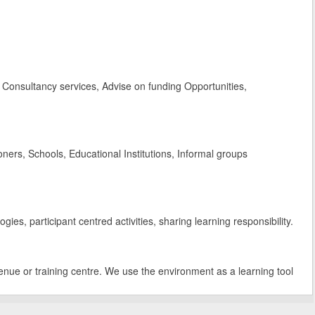
Consultancy services, Advise on funding Opportunities,
rs, Schools, Educational Institutions, Informal groups
es, participant centred activities, sharing learning responsibility.
enue or training centre. We use the environment as a learning tool