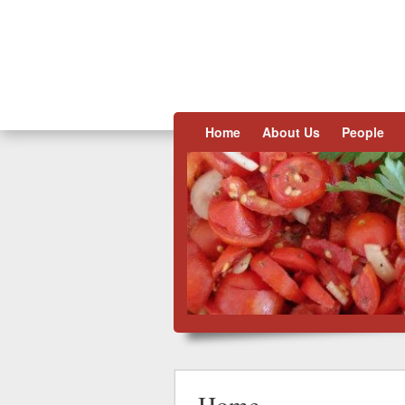
Skip to content
Home
About Us
People