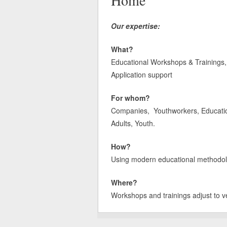
Home
Our expertise:
What?
Educational Workshops & Trainings, 
Application support
For whom?
Companies, Youthworkers, Educatione
Adults, Youth.
How?
Using modern educational methodologi
Where?
Workshops and trainings adjust to v