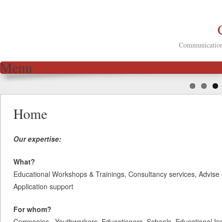
Communication 
Menu
Skip to content
Home
Our expertise:
What?
Educational Workshops & Trainings, Consultancy services, Advise 
Application support
For whom?
Companies, Youthworkers, Educationers, Schools, Educational Inst