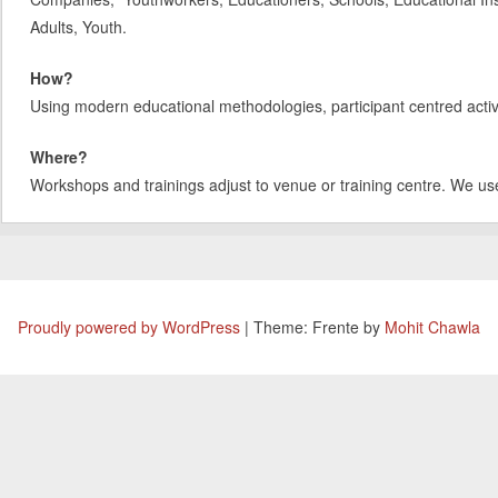
Adults, Youth.
How?
Using modern educational methodologies, participant centred activit
Where?
Workshops and trainings adjust to venue or training centre. We us
Proudly powered by WordPress
|
Theme: Frente by
Mohit Chawla