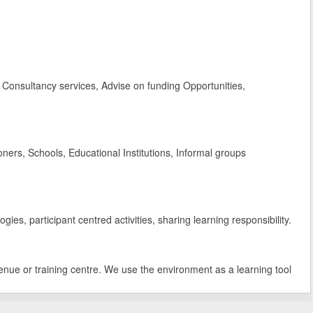
Consultancy services, Advise on funding Opportunities,
rs, Schools, Educational Institutions, Informal groups
es, participant centred activities, sharing learning responsibility.
enue or training centre. We use the environment as a learning tool