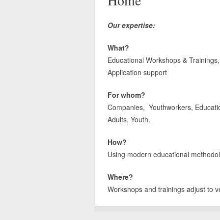
Home
Our expertise:
What?
Educational Workshops & Trainings, 
Application support
For whom?
Companies, Youthworkers, Educatione
Adults, Youth.
How?
Using modern educational methodologi
Where?
Workshops and trainings adjust to v