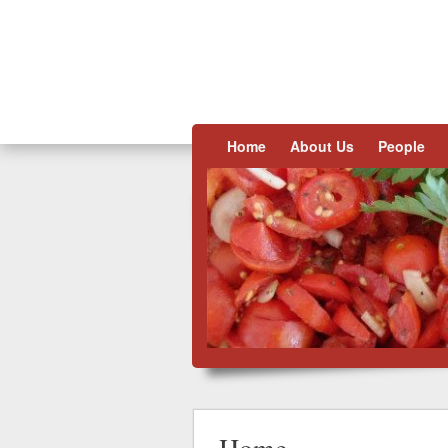
Skip to content
Home
About Us
People