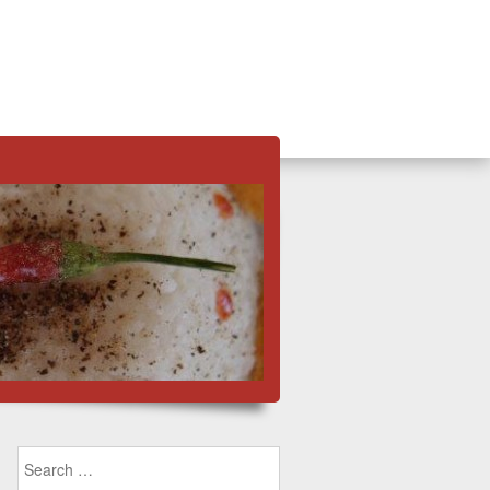
Search for: