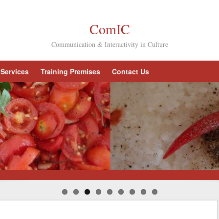
ComIC
Communication & Interactivity in Culture
Services
Training Premises
Contact Us