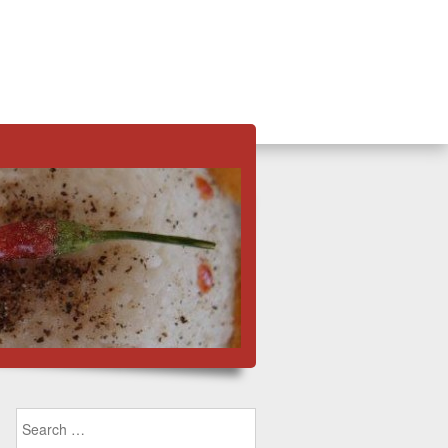
Search for: