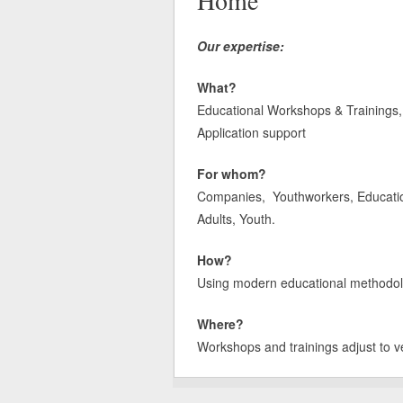
Home
Our expertise:
What?
Educational Workshops & Trainings, 
Application support
For whom?
Companies, Youthworkers, Educatione
Adults, Youth.
How?
Using modern educational methodologi
Where?
Workshops and trainings adjust to v