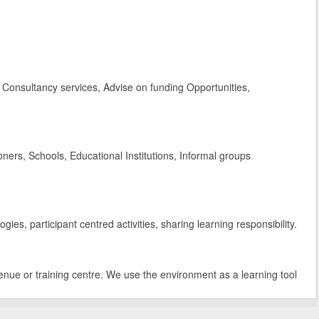
Consultancy services, Advise on funding Opportunities,
rs, Schools, Educational Institutions, Informal groups
es, participant centred activities, sharing learning responsibility.
enue or training centre. We use the environment as a learning tool