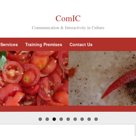
ComIC
Communication & Interactivity in Culture
Services
Training Premises
Contact Us