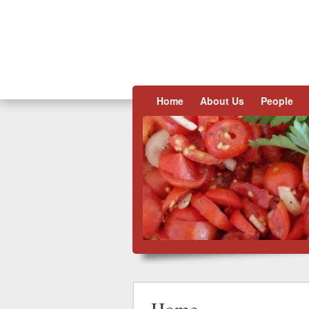
Skip to content
Home
About Us
People