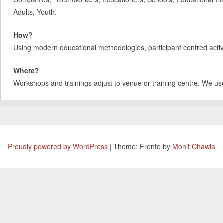
Adults, Youth.
How?
Using modern educational methodologies, participant centred activit
Where?
Workshops and trainings adjust to venue or training centre. We us
Proudly powered by WordPress
|
Theme: Frente by
Mohit Chawla