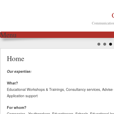
Communication 
Menu
Skip to content
Home
Our expertise:
What?
Educational Workshops & Trainings, Consultancy services, Advise 
Application support
For whom?
Companies, Youthworkers, Educationers, Schools, Educational Inst