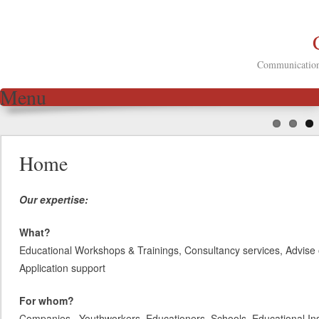
Communication 
Menu
Skip to content
Home
Our expertise:
What?
Educational Workshops & Trainings, Consultancy services, Advise 
Application support
For whom?
Companies, Youthworkers, Educationers, Schools, Educational Inst