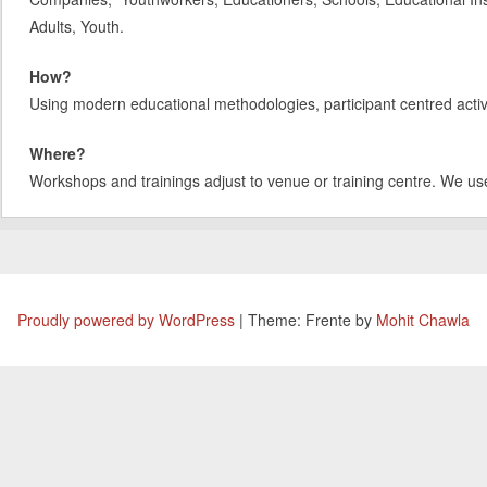
Adults, Youth.
How?
Using modern educational methodologies, participant centred activit
Where?
Workshops and trainings adjust to venue or training centre. We us
Proudly powered by WordPress
|
Theme: Frente by
Mohit Chawla