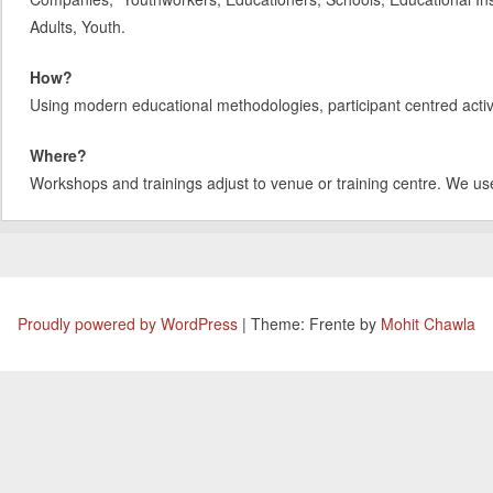
Adults, Youth.
How?
Using modern educational methodologies, participant centred activit
Where?
Workshops and trainings adjust to venue or training centre. We us
Proudly powered by WordPress
|
Theme: Frente by
Mohit Chawla