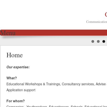
Communication 
Menu
Skip to content
Home
Our expertise:
What?
Educational Workshops & Trainings, Consultancy services, Advise 
Application support
For whom?
Companies, Youthworkers, Educationers, Schools, Educational Inst