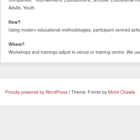
Adults, Youth.
How?
Using modern educational methodologies, participant centred activit
Where?
Workshops and trainings adjust to venue or training centre. We us
Proudly powered by WordPress
|
Theme: Frente by
Mohit Chawla