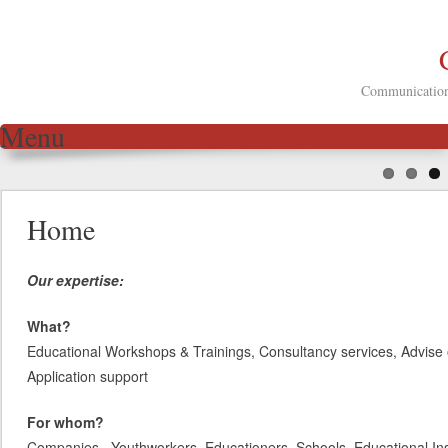
Communication 
Menu
Skip to content
Home
Our expertise:
What?
Educational Workshops & Trainings, Consultancy services, Advise 
Application support
For whom?
Companies, Youthworkers, Educationers, Schools, Educational Inst