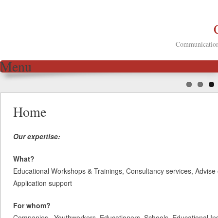
Communication 
Menu
Skip to content
Home
Our expertise:
What?
Educational Workshops & Trainings, Consultancy services, Advise 
Application support
For whom?
Companies, Youthworkers, Educationers, Schools, Educational Inst