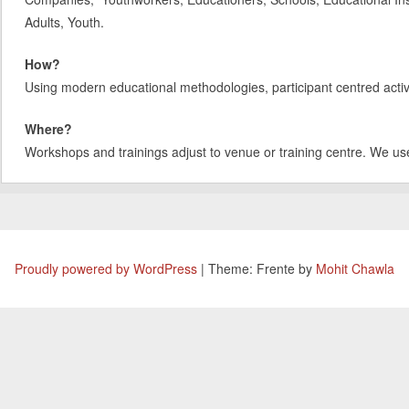
Adults, Youth.
How?
Using modern educational methodologies, participant centred activit
Where?
Workshops and trainings adjust to venue or training centre. We us
Proudly powered by WordPress
|
Theme: Frente by
Mohit Chawla