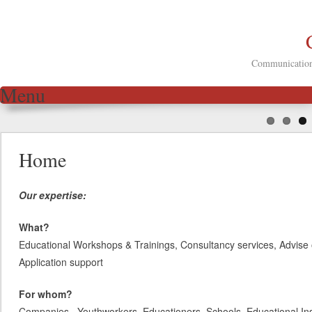
Communication 
Menu
Skip to content
Home
Our expertise:
What?
Educational Workshops & Trainings, Consultancy services, Advise 
Application support
For whom?
Companies, Youthworkers, Educationers, Schools, Educational Inst