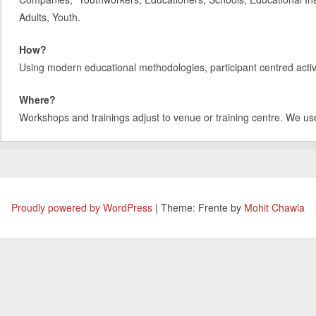
Adults, Youth.
How?
Using modern educational methodologies, participant centred activit
Where?
Workshops and trainings adjust to venue or training centre. We us
Proudly powered by WordPress
|
Theme: Frente by
Mohit Chawla